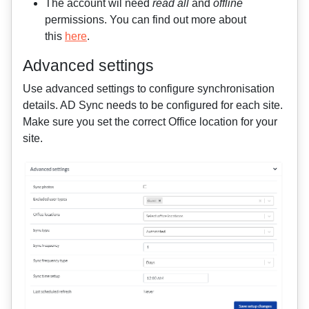
The account wil need
read all
and
offline
permissions. You can find out more about
this
here
.
Advanced settings
Use advanced settings to configure synchronisation
details
. AD Sync needs to be configured for each site.
Make sure you set the correct Office location for your
site.