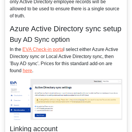
only Active Directory employee records will be
allowed to be used to ensure there is a single source
of truth.
Azure Active Directory sync setup
Buy AD Sync option
In the
EVA Check-in porta
l select either Azure Active
Directory sync or Local Active Directory sync, then
'Buy AD sync'. Prices for this standard add-on are
found
here
.
Linking account