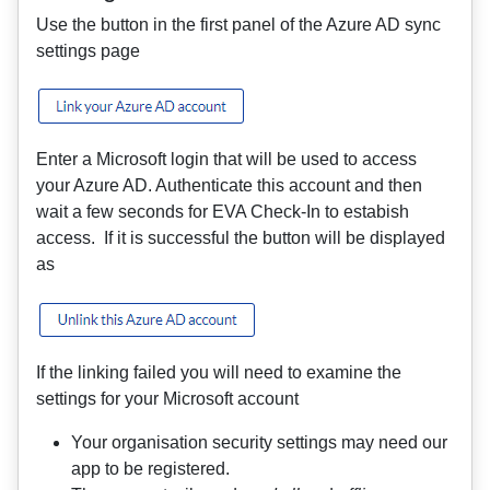
Use the button in the first panel of the Azure AD sync
settings page
Enter a Microsoft login that will be used to access
your Azure AD. Authenticate this account and then
wait a few seconds for EVA Check-In to estabish
access. If it is successful the button will be displayed
as
If the linking failed you will need to examine the
settings for your Microsoft account
Your organisation security settings may need our
app to be registered.