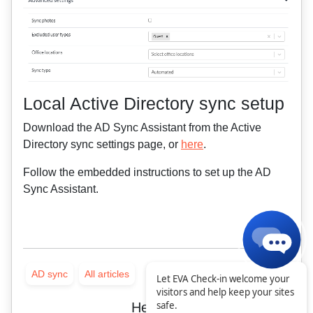
Local Active Directory sync setup
Download the AD Sync Assistant from the Active
Directory sync settings page, or
here
.
Follow the embedded instructions to set up the AD
Sync Assistant.
AD sync
All articles
Let EVA Check-in welcome your
visitors and help keep your sites
safe.
Helpful?