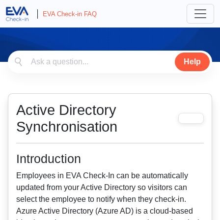
EVA Check-in FAQ
Help
Active Directory
Synchronisation
Introduction
Employees in EVA Check-In can be automatically
updated from your Active Directory so visitors can
select the employee to notify when they check-in.
Azure Active Directory (Azure AD) is a cloud-based