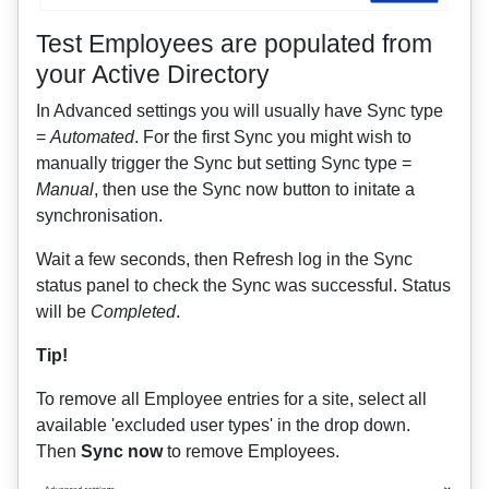
Test Employees are populated from
your Active Directory
In Advanced settings you will usually have Sync type
=
Automated
. For the first Sync you might wish to
manually trigger the Sync but setting Sync type =
Manual
, then use the Sync now button to initate a
synchronisation.
Wait a few seconds, then Refresh log in the Sync
status panel to check the Sync was successful. Status
will be
Completed
.
Tip!
To remove all Employee entries for a site, select all
available 'excluded user types' in the drop down.
Then
Sync now
to remove Employees.