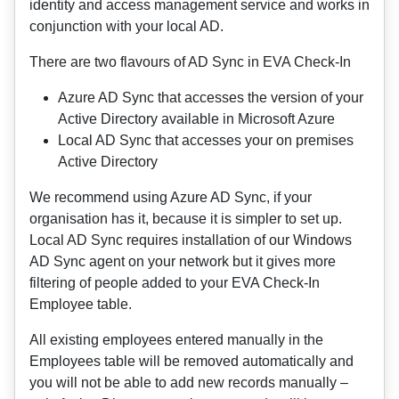
identity and access management service and works in
conjunction with your local AD.
There are two flavours of AD Sync in EVA Check-In
Azure AD Sync that accesses the version of your
Active Directory available in Microsoft Azure
Local AD Sync that accesses your on premises
Active Directory
We recommend using Azure AD Sync, if your
organisation has it, because it is simpler to set up.
Local AD Sync requires installation of our Windows
AD Sync agent on your network but it gives more
filtering of people added to your EVA Check-In
Employee table.
All existing employees entered manually in the
Employees table will be removed automatically and
you will not be able to add new records manually –