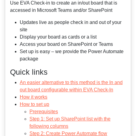
Use EVA Check-in to create an in/out board that is
accessed in Microsoft Teams and/or SharePoint
Updates live as people check in and out of your
site
Display your board as cards or a list
Access your board on SharePoint or Teams
Set up is easy – we provide the Power Automate
package
Quick links
An easier alternative to this method is the In and
out board configurable within EVA Check-In
How it works
How to set up
Prerequisites
Step 1: Set up SharePoint list with the
following columns
Step 2: Create Power Automate flow