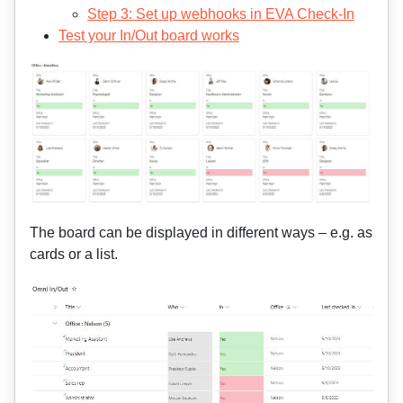
Step 3: Set up webhooks in EVA Check-In
Test your In/Out board works
The board can be displayed in different ways – e.g. as
cards or a list.