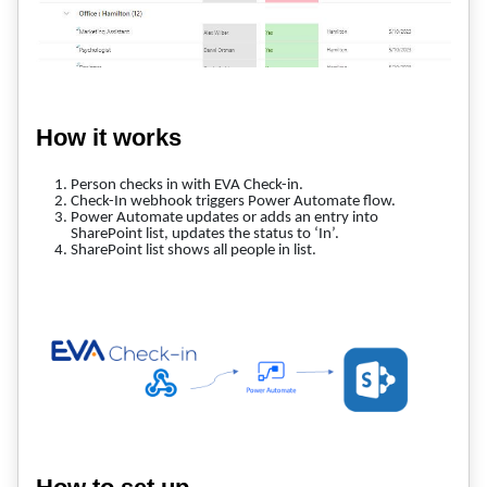
How it works
Person checks in with EVA Check-in.
Check-In webhook triggers Power Automate flow.
Power Automate updates or adds an entry into
SharePoint list, updates the status to ‘In’.
SharePoint list shows all people in list.