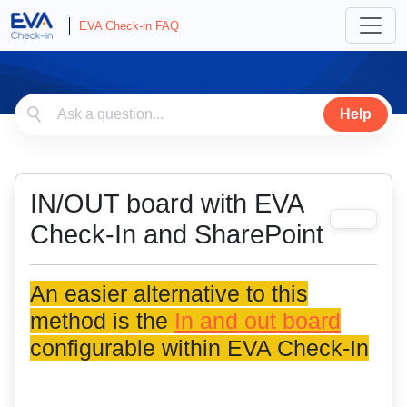
EVA Check-in FAQ
Help
IN/OUT board with EVA
Check-In and SharePoint
An easier alternative to this
method is the
In and out board
configurable within EVA Check-In