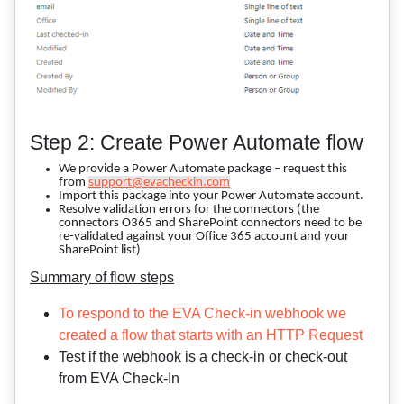
Step 2: Create Power Automate flow
We provide a Power Automate package – request this
from
support@evacheckin.com
Import this package into your Power Automate account.
Resolve validation errors for the connectors (the
connectors O365 and SharePoint connectors need to be
re-validated against your Office 365 account and your
SharePoint list)
Summary of flow steps
To respond to the EVA Check-in webhook we
created a flow that starts with an HTTP Request
Test if the webhook is a check-in or check-out
from EVA Check-In