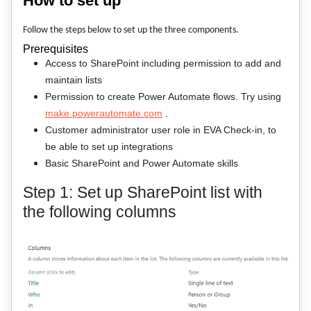
How to set up
Follow the steps below to set up the three components.
Prerequisites
Access to SharePoint including permission to add and
maintain lists
Permission to create Power Automate flows. Try using
make.powerautomate.com
.
Customer administrator user role in EVA Check-in, to
be able to set up integrations
Basic SharePoint and Power Automate skills
Step 1: Set up SharePoint list with
the following columns