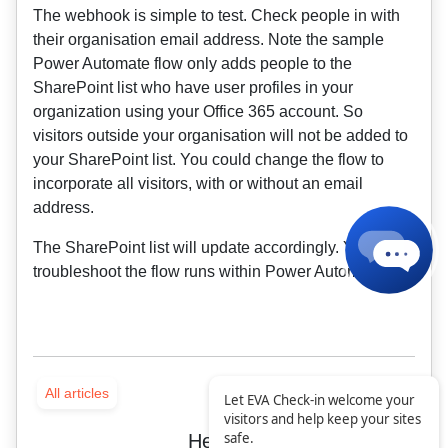
The webhook is simple to test. Check people in with
their organisation email address. Note the sample
Power Automate flow only adds people to the
SharePoint list who have user profiles in your
organization using your Office 365 account. So
visitors outside your organisation will not be added to
your SharePoint list. You could change the flow to
incorporate all visitors, with or without an email
address.
The SharePoint list will update accordingly. You can
troubleshoot the flow runs within Power Automate.
All articles
Let EVA Check-in welcome your
visitors and help keep your sites
safe.
Helpful?