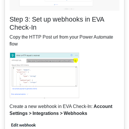
Step 3: Set up webhooks in EVA
Check-In
Copy the HTTP Post url from your Power Automate
flow
Create a new webhook in EVA Check-In:
Account
Settings > Integrations > Webhooks