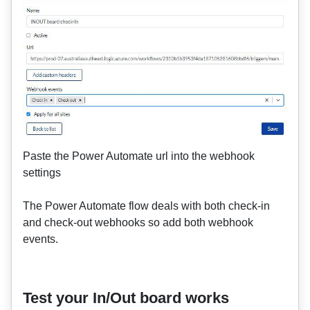
Paste the Power Automate url into the webhook
settings
The Power Automate flow deals with both check-in
and check-out webhooks so add both webhook
events.
Test your In/Out board works