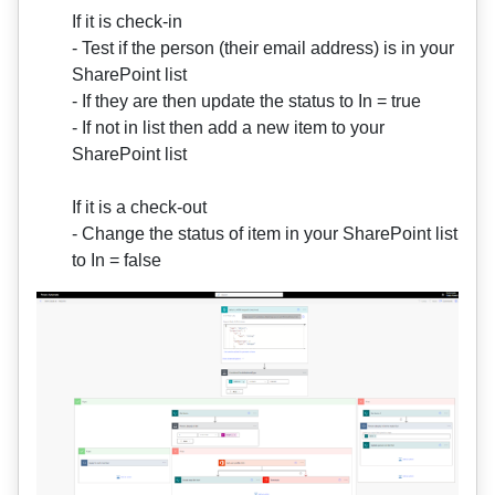
If it is check-in
- Test if the person (their email address) is in your
SharePoint list
- If they are then update the status to In = true
- If not in list then add a new item to your
SharePoint list
If it is a check-out
- Change the status of item in your SharePoint list
to In = false