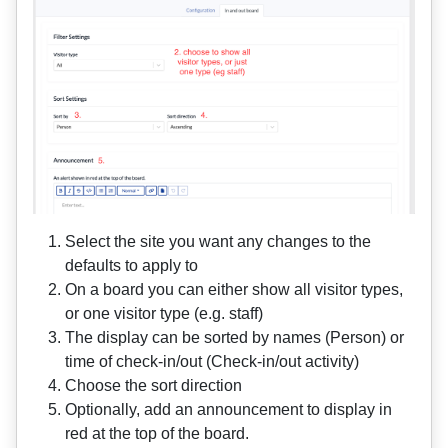
Select the site you want any changes to the
defaults to apply to
On a board you can either show all visitor types,
or one visitor type (e.g. staff)
The display can be sorted by names (Person) or
time of check-in/out (Check-in/out activity)
Choose the sort direction
Optionally, add an announcement to display in
red at the top of the board.