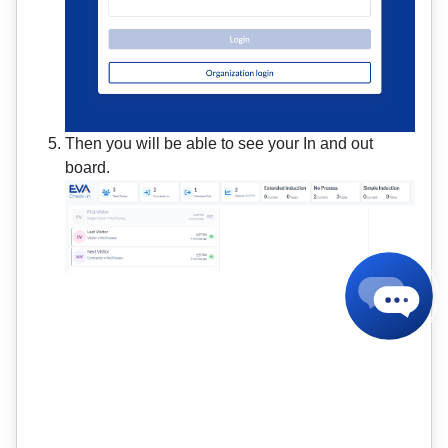
Then you will be able to see your In and out
board.