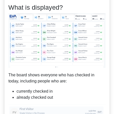
What is displayed?
The board shows everyone who has checked in
today, including people who are:
currently checked in
already checked out