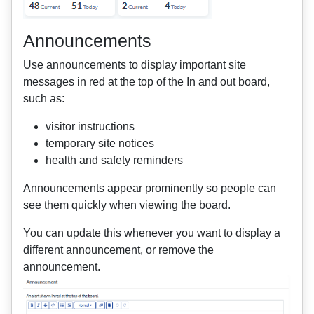
Announcements
Use announcements to display important site
messages in red at the top of the In and out board,
such as:
visitor instructions
temporary site notices
health and safety reminders
Announcements appear prominently so people can
see them quickly when viewing the board.
You can update this whenever you want to display a
different announcement, or remove the
announcement.