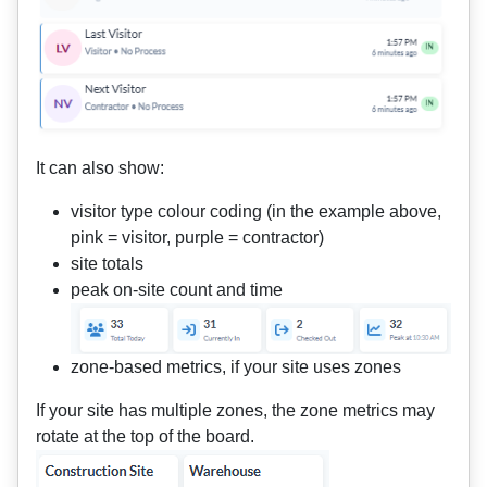
It can also show:
visitor type colour coding (in the example above,
pink = visitor, purple = contractor)
site totals
peak on-site count and time
zone-based metrics, if your site uses zones
If your site has multiple zones, the zone metrics may
rotate at the top of the board.