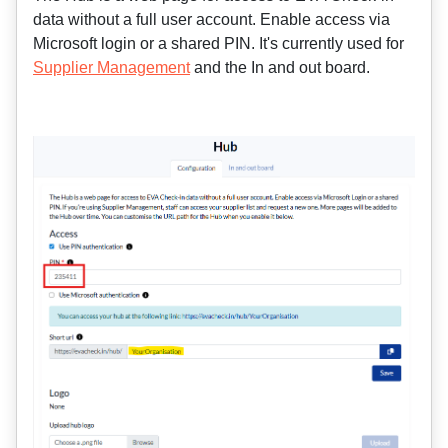
data without a full user account. Enable access via
Microsoft login or a shared PIN. It's currently used for
Supplier Management
and the In and out board.