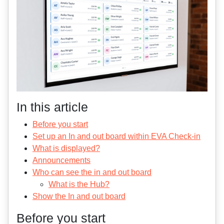
In this article
Before you start
Set up an In and out board within EVA Check-in
What is displayed?
Announcements
Who can see the in and out board
What is the Hub?
Show the In and out board
Before you start