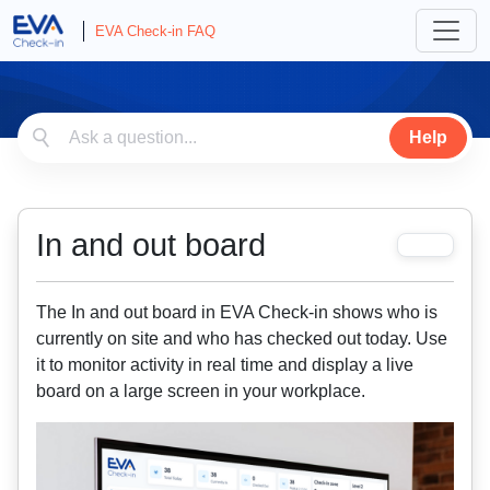
EVA Check-in FAQ
Help
In and out board
The In and out board in EVA Check-in shows who is
currently on site and who has checked out today. Use
it to monitor activity in real time and display a live
board on a large screen in your workplace.