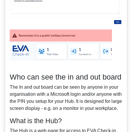
Who can see the in and out board
The In and out board can be seen by anyone in your
organisation with a Microsoft login and/or anyone with
the PIN you setup for your Hub. It is designed for large
screen display - e.g. on a monitor in your workplace.
What is the Hub?
The Hub is a web page for access to EVA Check-in