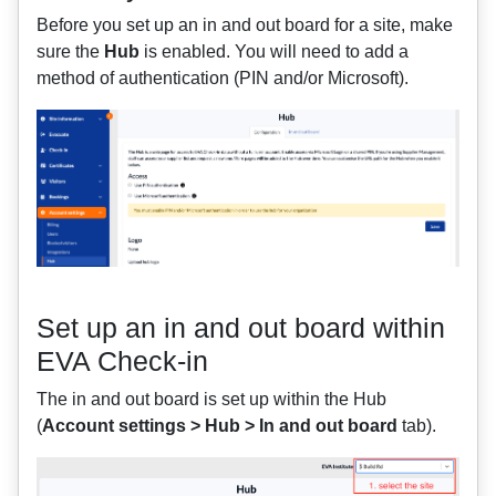
Before you set up an in and out board for a site, make
sure the
Hub
is enabled. You will need to add a
method of authentication (PIN and/or Microsoft).
Set up an in and out board within
EVA Check-in
The in and out board is set up within the Hub
(
Account settings > Hub > In and out board
tab).