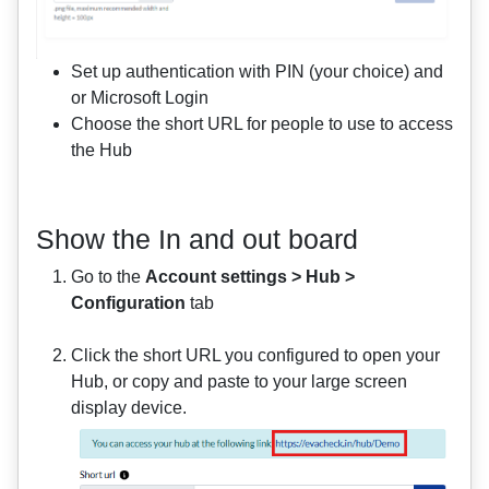
Set up authentication with PIN (your choice) and
or Microsoft Login
Choose the short URL for people to use to access
the Hub
Show the In and out board
Go to the
Account settings > Hub >
Configuration
tab
Click the short URL you configured to open your
Hub, or copy and paste to your large screen
display device.