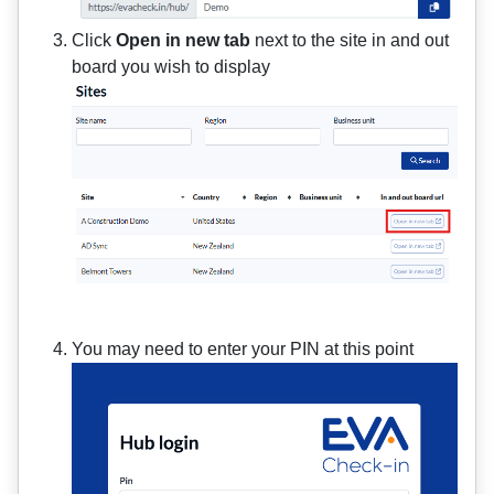
Click
Open in new tab
next to the site in and out
board you wish to display
You may need to enter your PIN at this point