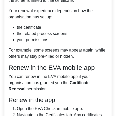
the screens linked to that certificate.
Your renewal experience depends on how the
organisation has set up:
the certificate
the related process screens
your permissions
For example, some screens may appear again, while
others may stay pre-filled or hidden.
Renew in the EVA mobile app
You can renew in the EVA mobile app if your
organisation has granted you the
Certificate
Renewal
permission.
Renew in the app
Open the EVA Check-in mobile app.
Navigate to the Cerificates tab. Any certificates