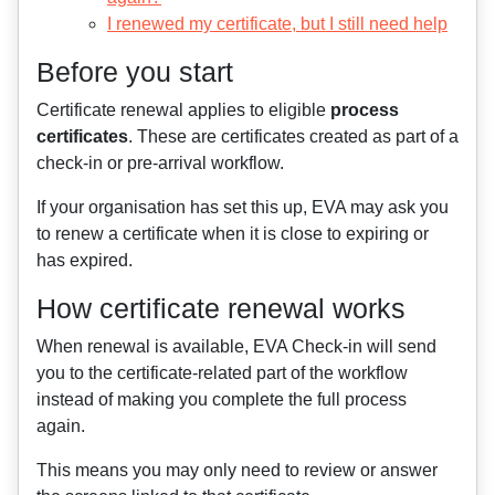
I renewed my certificate, but I still need help
Before you start
Certificate renewal applies to eligible
process
certificates
. These are certificates created as part of a
check-in or pre-arrival workflow.
If your organisation has set this up, EVA may ask you
to renew a certificate when it is close to expiring or
has expired.
How certificate renewal works
When renewal is available, EVA Check-in will send
you to the certificate-related part of the workflow
instead of making you complete the full process
again.
This means you may only need to review or answer