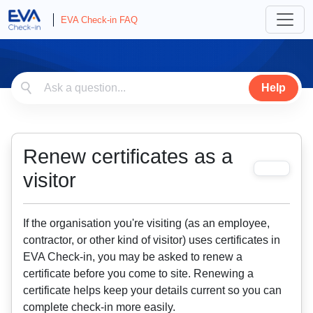
EVA Check-in FAQ
Help
Renew certificates as a
visitor
If the organisation you're visiting (as an employee,
contractor, or other kind of visitor) uses certificates in
EVA Check-in, you may be asked to renew a
certificate before you come to site. Renewing a
certificate helps keep your details current so you can
complete check-in more easily.