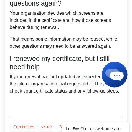
questions again?
Your organisation decides which screens are
included in the certificate and how those screens
behave during renewal.
That means some information may be reused, while
other questions may need to be answered again.
I renewed my certificate, but I still
need help
If your renewal has not updated as expected, contact
the site or organisation that requested it. They can
check your certificate status and any follow-up steps.
Certificates
visitor
All articles
Let EVA Check-in welcome your