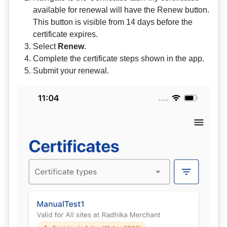
available for renewal will have the Renew button.
This button is visible from 14 days before the
certificate expires.
Select
Renew
.
Complete the certificate steps shown in the app.
Submit your renewal.