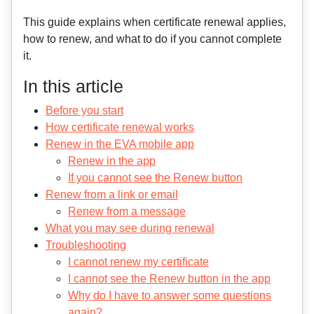
This guide explains when certificate renewal applies,
how to renew, and what to do if you cannot complete
it.
In this article
Before you start
How certificate renewal works
Renew in the EVA mobile app
Renew in the app
If you cannot see the Renew button
Renew from a link or email
Renew from a message
What you may see during renewal
Troubleshooting
I cannot renew my certificate
I cannot see the Renew button in the app
Why do I have to answer some questions
again?