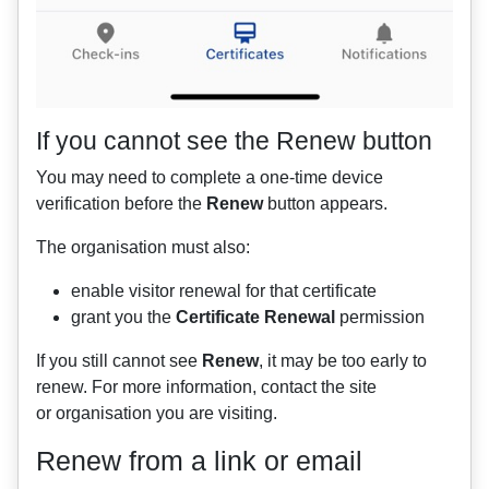
If you cannot see the Renew button
You may need to complete a one-time device
verification before the
Renew
button appears.
The organisation must also:
enable visitor renewal for that certificate
grant you the
Certificate Renewal
permission
If you still cannot see
Renew
, it may be too early to
renew. For more information, contact the site
or organisation you are visiting.
Renew from a link or email