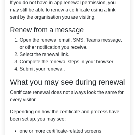
If you do not have in-app renewal permission, you
may still be able to renew a certificate using a link
sent by the organisation you are visiting.
Renew from a message
Open the renewal email, SMS, Teams message,
or other notification you receive.
Select the renewal link.
Complete the renewal steps in your browser.
Submit your renewal.
What you may see during renewal
Certificate renewal does not always look the same for
every visitor.
Depending on how the certificate and process have
been set up, you may see:
one or more certificate-related screens