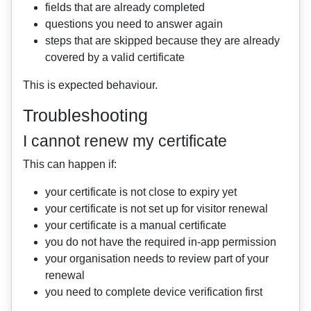
fields that are already completed
questions you need to answer again
steps that are skipped because they are already
covered by a valid certificate
This is expected behaviour.
Troubleshooting
I cannot renew my certificate
This can happen if:
your certificate is not close to expiry yet
your certificate is not set up for visitor renewal
your certificate is a manual certificate
you do not have the required in-app permission
your organisation needs to review part of your
renewal
you need to complete device verification first