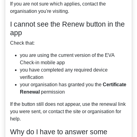
If you are not sure which applies, contact the
organisation you're visiting.
I cannot see the Renew button in the
app
Check that:
you are using the current version of the EVA
Check-in mobile app
you have completed any required device
verification
your organisation has granted you the
Certificate
Renewal
permission
If the button still does not appear, use the renewal link
you were sent, or contact the site or organisation for
help.
Why do I have to answer some