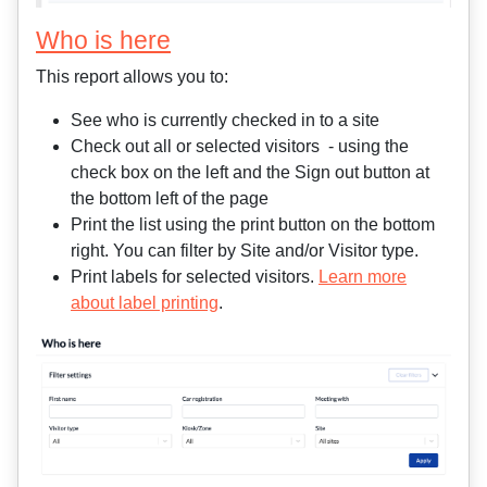
Who is here
This report allows you to:
See who is currently checked in to a site
Check out all or selected visitors - using the
check box on the left and the Sign out button at
the bottom left of the page
Print the list using the print button on the bottom
right. You can filter by Site and/or Visitor type.
Print labels for selected visitors.
Learn more
about label printing
.