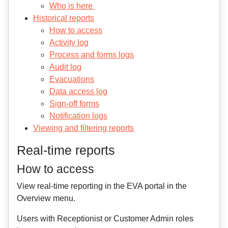
Who is here
Historical reports
How to access
Activity log
Process and forms logs
Audit log
Evacuations
Data access log
Sign-off forms
Notification logs
Viewing and filtering reports
Real-time reports
How to access
View real-time reporting in the EVA portal in the
Overview menu.
Users with Receptionist or Customer Admin roles