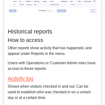
Historical reports
How to access
Other reports show activity that has happened, and
appear under Reports in the menu.
Users with Operations or Customer Admin roles have
access to these reports.
Activity log
Shows when visitors checked in and out. Can be
used to establish who was checked in on a certain
day or at a certain time.