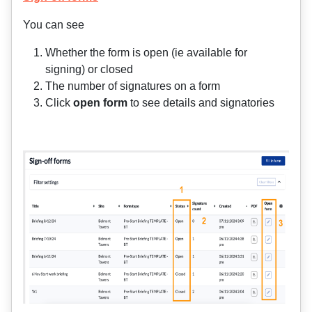
You can see
Whether the form is open (ie available for
signing) or closed
The number of signatures on a form
Click
open form
to see details and signatories