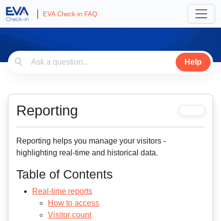
EVA Check-in FAQ
Help
Reporting
Reporting helps you manage your visitors -
highlighting real-time and historical data.
Table of Contents
Real-time reports
How to access
Visitor count