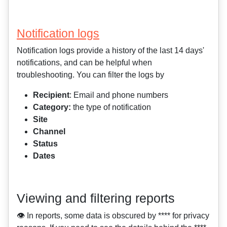
Notification logs
Notification logs provide a history of the last 14 days'
notifications, and can be helpful when
troubleshooting. You can filter the logs by
Recipient
: Email and phone numbers
Category:
the type of notification
Site
Channel
Status
Dates
Viewing and filtering reports
👁️ In reports, some data is obscured by **** for privacy