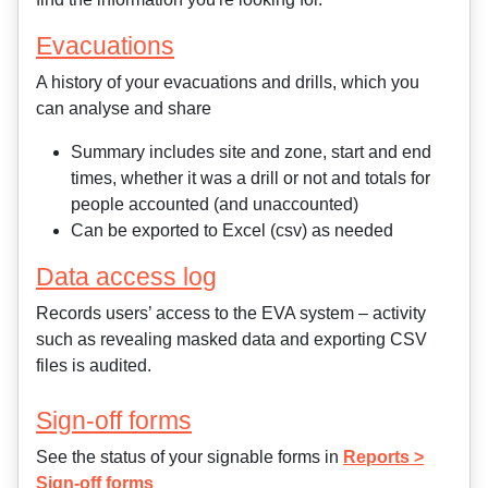
Evacuations
A history of your evacuations and drills, which you
can analyse and share
Summary includes site and zone, start and end
times, whether it was a drill or not and totals for
people accounted (and unaccounted)
Can be exported to Excel (csv) as needed
Data access log
Records users’ access to the EVA system – activity
such as revealing masked data and exporting CSV
files is audited.
Sign-off forms
See the status of your signable forms in
Reports >
Sign-off forms