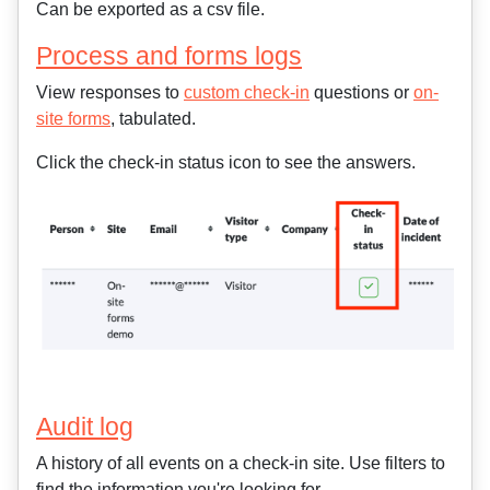
Can be exported as a csv file.
Process and forms logs
View responses to
custom check-in
questions or
on-
site forms
, tabulated.
Click the check-in status icon to see the answers.
Audit log
A history of all events on a check-in site. Use filters to
find the information you're looking for.