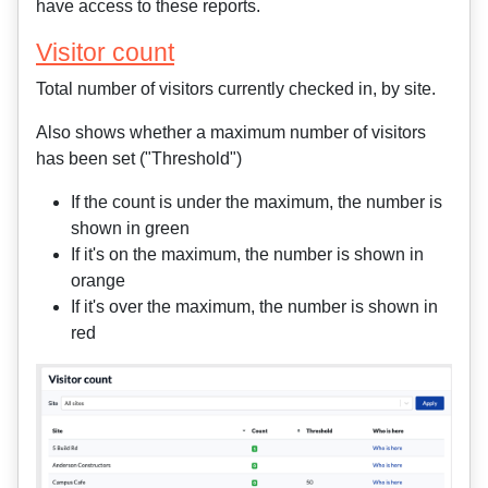
have access to these reports.
Visitor count
Total number of visitors currently checked in, by site.
Also shows whether a maximum number of visitors
has been set ("Threshold")
If the count is under the maximum, the number is
shown in green
If it's on the maximum, the number is shown in
orange
If it's over the maximum, the number is shown in
red