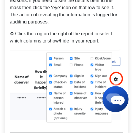
reasons. If you need to see the details behind the ****
mask then click the ‘eye’ icon on that row to see it.
The action of revealing the information is logged for
auditing purposes.
⚙️ Click the cog on the right of the report to select
which columns to show/hide in your report.