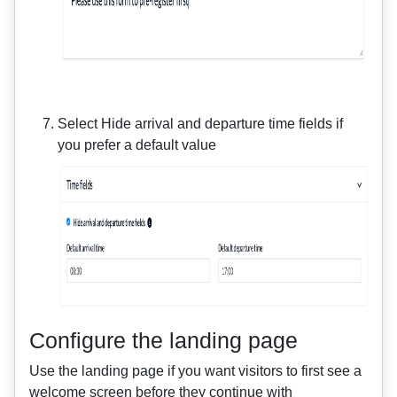
Select Hide arrival and departure time fields if
you prefer a default value
Configure the landing page
Use the landing page if you want visitors to first see a
welcome screen before they continue with