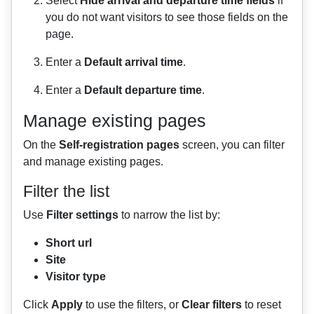
Select
Hide arrival and departure time fields
if
you do not want visitors to see those fields on the
page.
Enter a
Default arrival time
.
Enter a
Default departure time
.
Manage existing pages
On the
Self-registration pages
screen, you can filter
and manage existing pages.
Filter the list
Use
Filter settings
to narrow the list by:
Short url
Site
Visitor type
Click
Apply
to use the filters, or
Clear filters
to reset