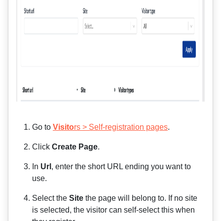
Go to
Visito
rs > Self-registration pages
.
Click
Create Page
.
In
Url
, enter the short URL ending you want to
use.
Select the
Site
the page will belong to. If no site
is selected, the visitor can self-select this when