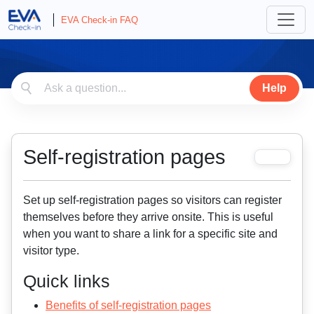
EVA Check-in FAQ
Help
Self-registration pages
Set up self-registration pages so visitors can register
themselves before they arrive onsite. This is useful
when you want to share a link for a specific site and
visitor type.
Quick links
Benefits of self-registration pages