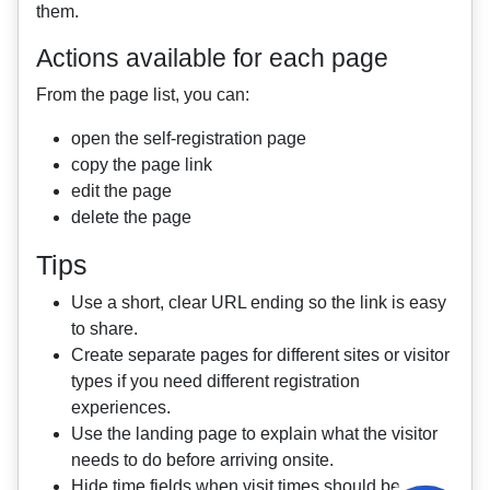
them.
Actions available for each page
From the page list, you can:
open the self-registration page
copy the page link
edit the page
delete the page
Tips
Use a short, clear URL ending so the link is easy
to share.
Create separate pages for different sites or visitor
types if you need different registration
experiences.
Use the landing page to explain what the visitor
needs to do before arriving onsite.
Hide time fields when visit times should be