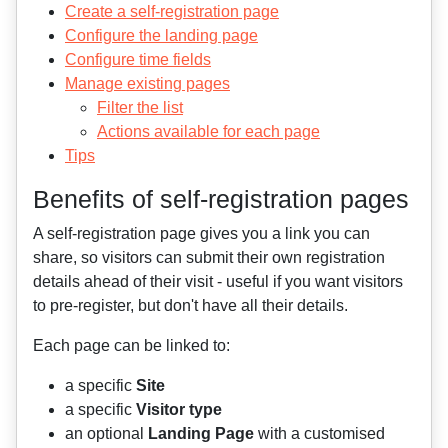
Create a self-registration page
Configure the landing page
Configure time fields
Manage existing pages
Filter the list
Actions available for each page
Tips
Benefits of self-registration pages
A self-registration page gives you a link you can
share, so visitors can submit their own registration
details ahead of their visit - useful if you want visitors
to pre-register, but don't have all their details.
Each page can be linked to:
a specific
Site
a specific
Visitor type
an optional
Landing Page
with a customised