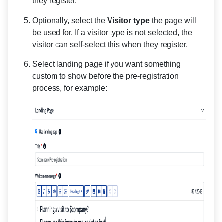
they register.
Optionally, select the
Visitor type
the page will
be used for. If a visitor type is not selected, the
visitor can self-select this when they register.
Select landing page if you want something
custom to show before the pre-registration
process, for example: