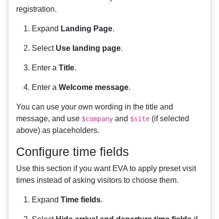
registration.
Expand
Landing Page
.
Select
Use landing page
.
Enter a
Title
.
Enter a
Welcome message
.
You can use your own wording in the title and
message, and use
and
(if selected
$company
$site
above) as placeholders.
Configure time fields
Use this section if you want EVA to apply preset visit
times instead of asking visitors to choose them.
Expand
Time fields
.