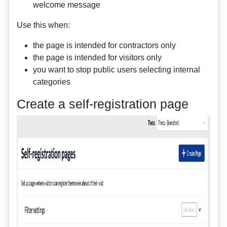
welcome message
Use this when:
the page is intended for contractors only
the page is intended for visitors only
you want to stop public users selecting internal
categories
Create a self-registration page