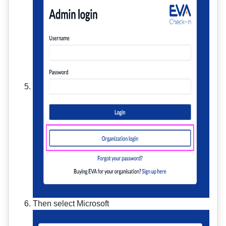
Then select Microsoft