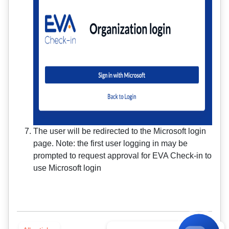
The user will be redirected to the Microsoft login
page. Note: the first user logging in may be
prompted to request approval for EVA Check-in to
use Microsoft login