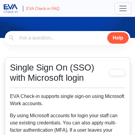
EVA Check-in FAQ
Help
Single Sign On (SSO)
with Microsoft login
EVA Check-in supports single sign-on using Microsoft
Work accounts.
By using Microsoft accounts for login your staff can
use existing credentials. You can also apply multi-
factor authentication (MFA). If a user leaves your