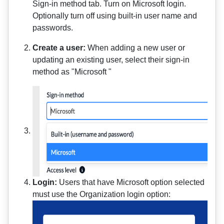
Sign-in method tab. Turn on Microsoft login.
Optionally turn off using built-in user name and
passwords.
Create a user:
When adding a new user or
updating an existing user, select their sign-in
method as "Microsoft "
Login:
Users that have Microsoft option selected
must use the Organization login option: