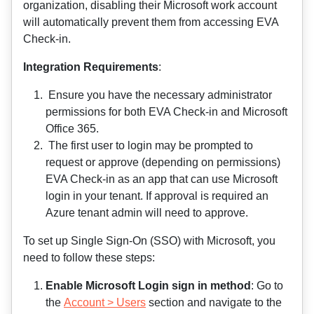
organization, disabling their Microsoft work account
will automatically prevent them from accessing EVA
Check-in.
Integration Requirements
:
Ensure you have the necessary administrator
permissions for both EVA Check-in and Microsoft
Office 365.
The first user to login may be prompted to
request or approve (depending on permissions)
EVA Check-in as an app that can use Microsoft
login in your tenant. If approval is required an
Azure tenant admin will need to approve.
To set up Single Sign-On (SSO) with Microsoft, you
need to follow these steps:
Enable Microsoft Login sign in method
: Go to
the
Account > Users
section and navigate to the