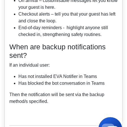
On arrival – customisable messages let you know
your guest is here.
Checkout alerts – tell you that your guest has left
and close the loop.
End‑of‑day reminders - highlight anyone still
checked in, strengthening safety routines.
When are backup notifications
sent?
If an individual user:
Has not installed EVA Notifier in Teams
Has blocked the bot conversation in Teams
Then the notification will be sent via the backup
method/s specified.