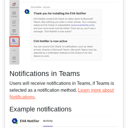
Notifications in Teams
Users will receive notifications in Teams, if Teams is
selected as a notification method.
Learn more about
Notifications
.
Example notifications