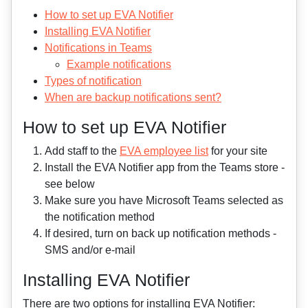
How to set up EVA Notifier
Installing EVA Notifier
Notifications in Teams
Example notifications
Types of notification
When are backup notifications sent?
How to set up EVA Notifier
Add staff to the
EVA employee list
for your site
Install the EVA Notifier app from the Teams store -
see below
Make sure you have Microsoft Teams selected as
the notification method
If desired, turn on back up notification methods -
SMS and/or e-mail
Installing EVA Notifier
There are two options for installing EVA Notifier: