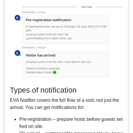
Types of notification
EVA Notifier covers the full flow of a visit, not just the
arrival. You can get notifications for:
Pre‑registration – prepare hosts before guests set
foot on site.