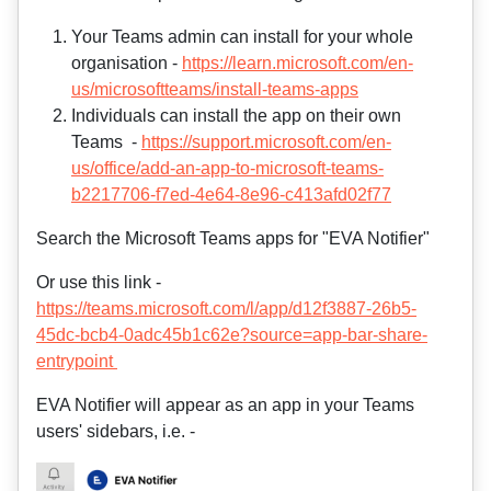
Your Teams admin can install for your whole
organisation -
https://learn.microsoft.com/en-
us/microsoftteams/install-teams-apps
Individuals can install the app on their own
Teams -
https://support.microsoft.com/en-
us/office/add-an-app-to-microsoft-teams-
b2217706-f7ed-4e64-8e96-c413afd02f77
Search the Microsoft Teams apps for "EVA Notifier"
Or use this link -
https://teams.microsoft.com/l/app/d12f3887-26b5-
45dc-bcb4-0adc45b1c62e?source=app-bar-share-
entrypoint
EVA Notifier will appear as an app in your Teams
users' sidebars, i.e. -