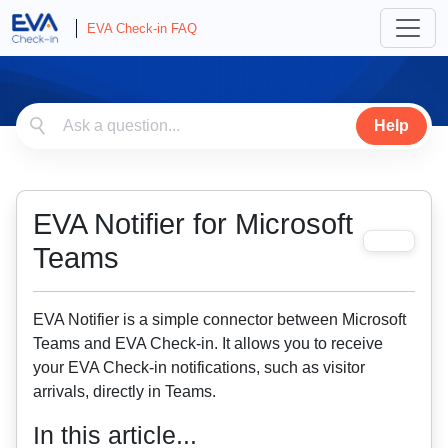
EVA Check-in FAQ
Help
EVA Notifier for Microsoft
Teams
EVA Notifier is a simple connector between Microsoft
Teams and EVA Check-in. It allows you to receive
your EVA Check-in notifications, such as visitor
arrivals, directly in Teams.
In this article...